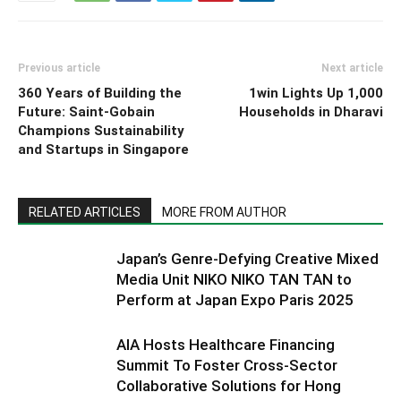
Previous article
Next article
360 Years of Building the
1win Lights Up 1,000
Future: Saint-Gobain
Households in Dharavi
Champions Sustainability
and Startups in Singapore
RELATED ARTICLES
MORE FROM AUTHOR
Japan’s Genre-Defying Creative Mixed
Media Unit NIKO NIKO TAN TAN to
Perform at Japan Expo Paris 2025
AIA Hosts Healthcare Financing
Summit To Foster Cross-Sector
Collaborative Solutions for Hong