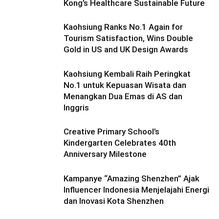
Kong’s Healthcare Sustainable Future
Kaohsiung Ranks No.1 Again for
Tourism Satisfaction, Wins Double
Gold in US and UK Design Awards
Kaohsiung Kembali Raih Peringkat
No.1 untuk Kepuasan Wisata dan
Menangkan Dua Emas di AS dan
Inggris
Creative Primary School’s
Kindergarten Celebrates 40th
Anniversary Milestone
Kampanye “Amazing Shenzhen” Ajak
Influencer Indonesia Menjelajahi Energi
dan Inovasi Kota Shenzhen