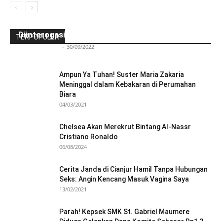
Ini Kronologinya! Diduga Teriaki Kata Sambo,
Para Frater dan Bruder Ledalero Ditahan dan
Diinterogasi Aparat Polres Sikka
TERPOPULER
Redaksi Bulir.id
-
30/09/2022
Ampun Ya Tuhan! Suster Maria Zakaria
Meninggal dalam Kebakaran di Perumahan
Biara
04/03/2021
Chelsea Akan Merekrut Bintang Al-Nassr
Cristiano Ronaldo
06/08/2024
Cerita Janda di Cianjur Hamil Tanpa Hubungan
Seks: Angin Kencang Masuk Vagina Saya
13/02/2021
Parah! Kepsek SMK St. Gabriel Maumere