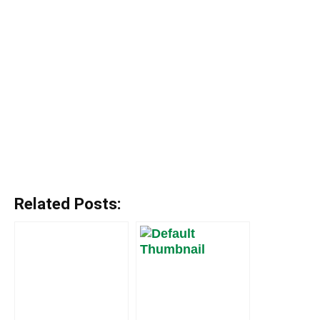
Related Posts: