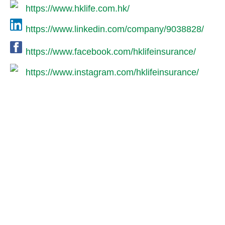
https://www.hklife.com.hk/
https://www.linkedin.com/company/9038828/
https://www.facebook.com/hklifeinsurance/
https://www.instagram.com/hklifeinsurance/