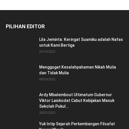
PILIHAN EDITOR
Lila Jeminta: Keringat Suamiku adalah Nafas
untuk Kami Bertiga
04/10/2022
Menggugat Kesalahpahaman Nikah Mulia
dan Tidak Mulia
08/03/2022
Ardy Mbalembout Ultimatum Gubernur
Viktor Laiskodat Cabut Kebijakan Masuk
Sekolah Pukul...
28/02/2023
Yuk Intip Sejarah Perkembangan Filsafat