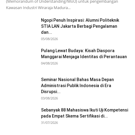
(Memorandum of Understanding/MoU) untuk pengembangan
Kawasan Industri Wiraraja Madura...
Ngopi Penuh Inspirasi: Alumni Politeknik
STIA LAN Jakarta Berbagi Pengalaman
dan...
05/08/2026
Pulang Lewat Budaya: Kisah Diaspora
Manggarai Menjaga Identitas di Perantauan
04/08/2026
Seminar Nasional Bahas Masa Depan
Administrasi Publik Indonesia di Era
Disrupsi...
03/08/2026
Sebanyak 88 Mahasiswa Ikuti Uji Kompetensi
pada Empat Skema Sertifikasi di...
31/07/2026