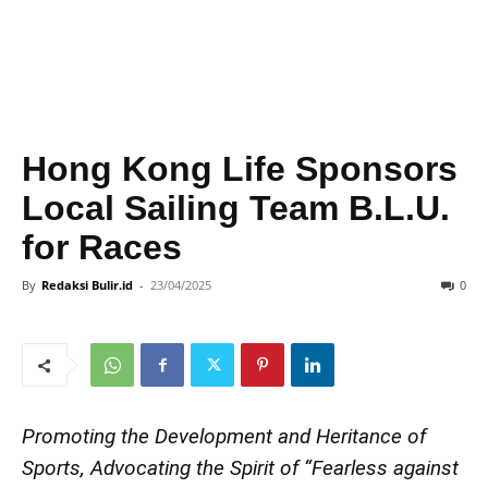
Hong Kong Life Sponsors
Local Sailing Team B.L.U.
for Races
By
Redaksi Bulir.id
-
23/04/2025
0
Promoting the Development and Heritance of
Sports, Advocating the Spirit of “Fearless against