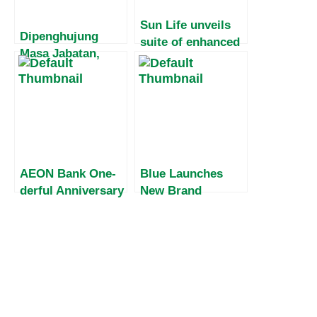
Sun Life unveils
Dipenghujung
suite of enhanced
Masa Jabatan,
savings insurance
Harvey Malaihollo
plans
Masih
Mesosialisasikan
Empat Pilar MPR
Kepada
Masyarakat Papua
AEON Bank One-
Blue Launches
derful Anniversary
New Brand
Campaign