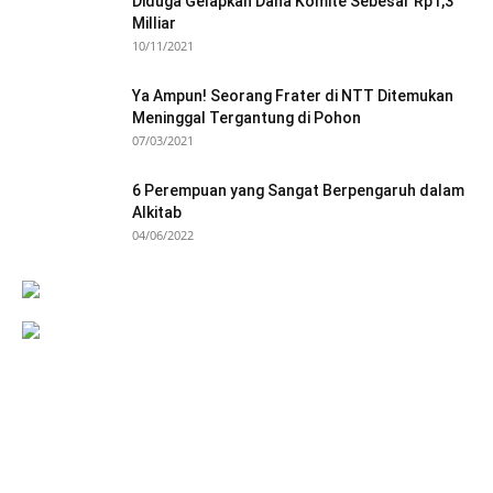
Diduga Gelapkan Dana Komite Sebesar Rp1,3
Milliar
10/11/2021
Ya Ampun! Seorang Frater di NTT Ditemukan
Meninggal Tergantung di Pohon
07/03/2021
6 Perempuan yang Sangat Berpengaruh dalam
Alkitab
04/06/2022