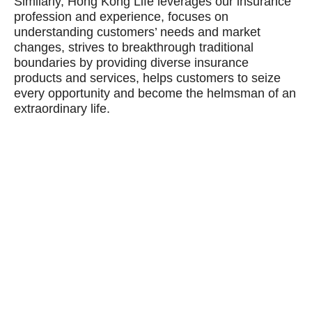
Similarly, Hong Kong Life leverages our insurance
profession and experience, focuses on
understanding customers’ needs and market
changes, strives to breakthrough traditional
boundaries by providing diverse insurance
products and services, helps customers to seize
every opportunity and become the helmsman of an
extraordinary life.