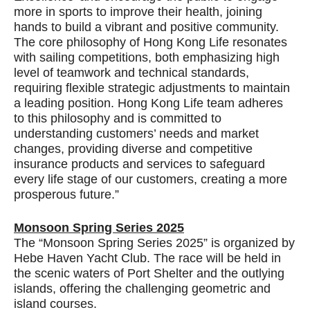
more in sports to improve their health, joining
hands to build a vibrant and positive community.
The core philosophy of Hong Kong Life resonates
with sailing competitions, both emphasizing high
level of teamwork and technical standards,
requiring flexible strategic adjustments to maintain
a leading position. Hong Kong Life team adheres
to this philosophy and is committed to
understanding customers’ needs and market
changes, providing diverse and competitive
insurance products and services to safeguard
every life stage of our customers, creating a more
prosperous future.”
Monsoon Spring Series 2025
The “Monsoon Spring Series 2025” is organized by
Hebe Haven Yacht Club. The race will be held in
the scenic waters of Port Shelter and the outlying
islands, offering the challenging geometric and
island courses.