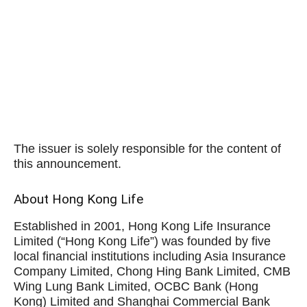
The issuer is solely responsible for the content of
this announcement.
About Hong Kong Life
Established in 2001, Hong Kong Life Insurance
Limited (“Hong Kong Life”) was founded by five
local financial institutions including Asia Insurance
Company Limited, Chong Hing Bank Limited, CMB
Wing Lung Bank Limited, OCBC Bank (Hong
Kong) Limited and Shanghai Commercial Bank