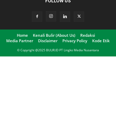
FOLLOW US
Home
Kenali Bulir (About Us)
Redaksi
Media Partner
Disclaimer
Privacy Policy
Kode Etik
© Copyright @2025 BULIR.ID PT Lingko Media Nusantara