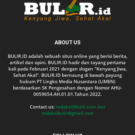
ABOUT US
BULIR.ID adalah sebuah situs online yang berisi berita,
artikel dan opini. BULIR.ID hadir dan tayang pertama
kali pada Februari 2021 dengan slogan "Kenyang Jiwa,
Sehat Akal". BULIR.ID bernaung di bawah payung
hukum PT Lingko Media Nusantara (LIMEN)
berdasarkan SK Pengesahan dengan Nomor AHU-
0059654.AH.01.01.Tahun 2022.
Contact us:
redaksi@bulir.com dan
redaksibulir@gmail.com