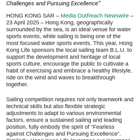
Challenges and Pursuing Excellence”
HONG KONG SAR –
Media OutReach Newswire
–
23 April 2025 – Hong Kong, geographically
surrounded by the sea, is an ideal venue for water
sports events, while sailing is being one of the
most focused water sports events. This year, Hong
Kong Life sponsors the local sailing team B.L.U. to
support the development and heritage of local
sports culture, encourage the public to cultivate a
habit of exercising and embrace a healthy lifestyle,
ride on the wind and waves to breakthrough
together.
Sailing competition requires not only teamwork and
technical skills but also flexible strategic
adjustments to adapt to various environmental
factors, ensure a sustained sailing and leading
position, fully embody the spirit of “Fearless
against Challenges and Pursuing Excellence”.