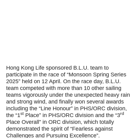
Hong Kong Life sponsored B.L.U. team to
participate in the race of “Monsoon Spring Series
2025” held on 12 April. On the race day, B.L.U.
team competed with more than 10 other sailing
teams vigorously under the unexpected heavy rain
and strong wind, and finally won several awards
including the “Line Honour” in PHS/ORC division,
st
rd
the “1
Place” in PHS/ORC division and the “3
Place Overall” in ORC division, which totally
demonstrated the spirit of “Fearless against
Challenges and Pursuing Excellence”.