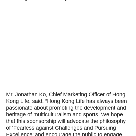
Mr. Jonathan Ko, Chief Marketing Officer of Hong
Kong Life, said, “Hong Kong Life has always been
passionate about promoting the development and
heritage of multiculturalism and sports. We hope
that this sponsorship will advocate the philosophy
of ‘Fearless against Challenges and Pursuing
Excellence’ and encourage the public to engage