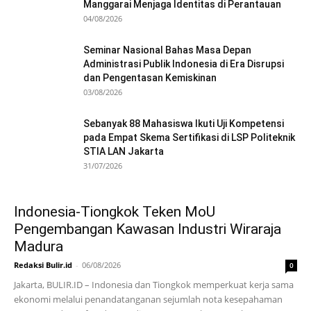
Manggarai Menjaga Identitas di Perantauan
04/08/2026
Seminar Nasional Bahas Masa Depan
Administrasi Publik Indonesia di Era Disrupsi
dan Pengentasan Kemiskinan
03/08/2026
Sebanyak 88 Mahasiswa Ikuti Uji Kompetensi
pada Empat Skema Sertifikasi di LSP Politeknik
STIA LAN Jakarta
31/07/2026
Indonesia-Tiongkok Teken MoU
Pengembangan Kawasan Industri Wiraraja
Madura
Redaksi Bulir.id
-
06/08/2026
0
Jakarta, BULIR.ID – Indonesia dan Tiongkok memperkuat kerja sama
ekonomi melalui penandatanganan sejumlah nota kesepahaman