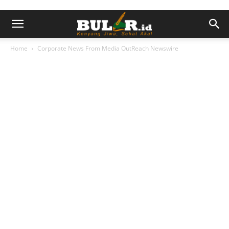
Home
Corporate News From Media OutReach Newswire