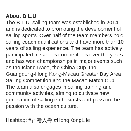
About B.L.U.
The B.L.U. sailing team was established in 2014
and is dedicated to promoting the development of
sailing sports. Over half of the team members hold
sailing coach qualifications and have more than 10
years of sailing experience. The team has actively
participated in various competitions over the years
and has won championships in major events such
as the Island Race, the China Cup, the
Guangdong-Hong Kong-Macau Greater Bay Area
Sailing Competition and the Macao Match Cup.
The team also engages in sailing training and
community activities, aiming to cultivate new
generation of sailing enthusiasts and pass on the
passion with the ocean culture.
Hashtag: #香港人壽 #HongKongLife