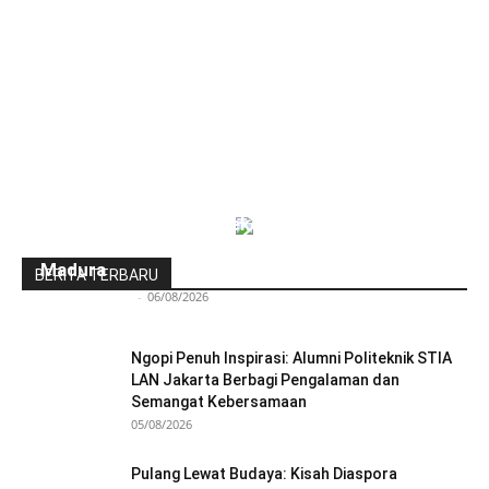
Indonesia-Tiongkok Teken MoU
Pengembangan Kawasan Industri Wiraraja
Madura
BERITA TERBARU
Redaksi Bulir.id
-
06/08/2026
Ngopi Penuh Inspirasi: Alumni Politeknik STIA
LAN Jakarta Berbagi Pengalaman dan
Semangat Kebersamaan
05/08/2026
Pulang Lewat Budaya: Kisah Diaspora