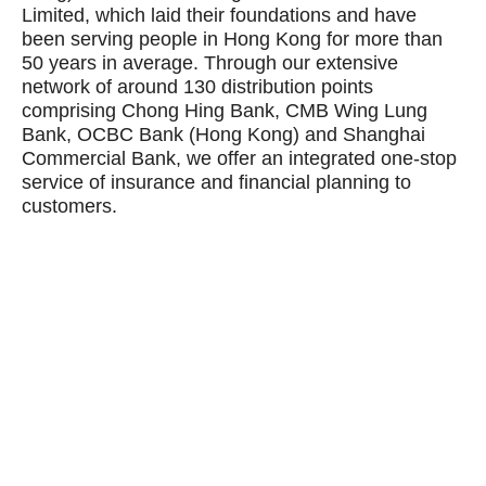
Limited, which laid their foundations and have
been serving people in Hong Kong for more than
50 years in average. Through our extensive
network of around 130 distribution points
comprising Chong Hing Bank, CMB Wing Lung
Bank, OCBC Bank (Hong Kong) and Shanghai
Commercial Bank, we offer an integrated one-stop
service of insurance and financial planning to
customers.